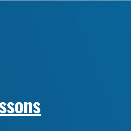
essons