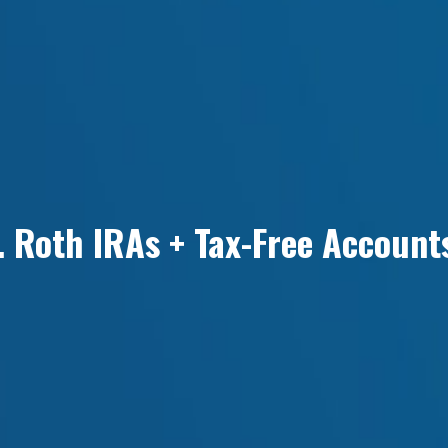
. Roth IRAs + Tax-Free Account