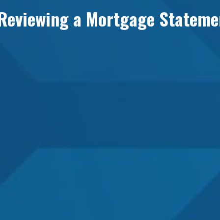
 Reviewing a Mortgage Stateme