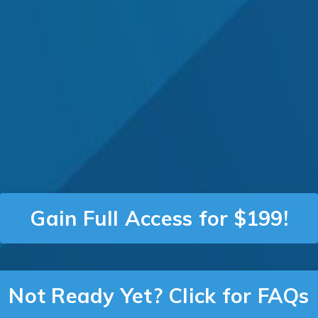
Gain Full Access for $199!
Not Ready Yet? Click for FAQs