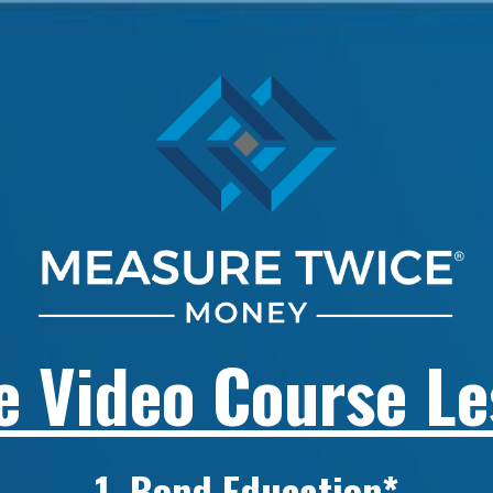
e Video Course L
1. Bond Education*