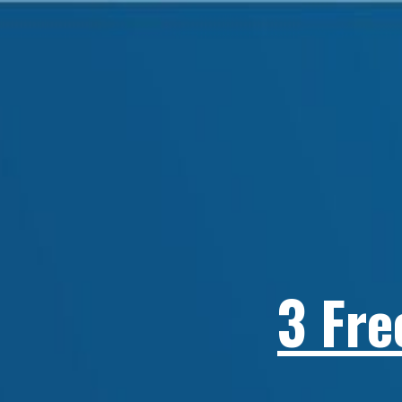
3 Fre