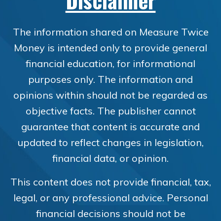
Disclaimer
The information shared on Measure Twice
Money is intended only to provide general
financial education, for informational
purposes only. The information and
opinions within should not be regarded as
objective facts. The publisher cannot
guarantee that content is accurate and
updated to reflect changes in legislation,
financial data, or opinion.
This content does not provide financial, tax,
legal, or any professional advice. Personal
financial decisions should not be