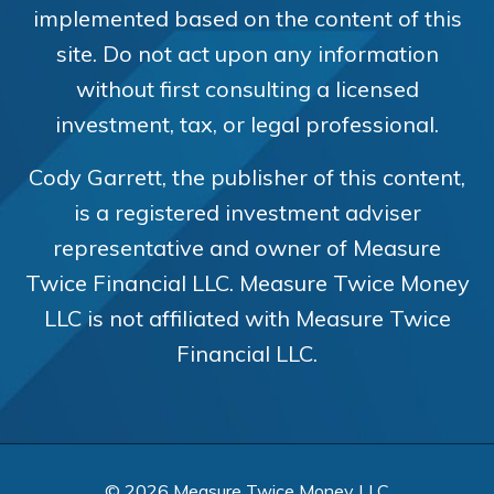
implemented based on the content of this
site. Do not act upon any information
without first consulting a licensed
investment, tax, or legal professional.
Cody Garrett, the publisher of this content,
is a registered investment adviser
representative and owner of Measure
Twice Financial LLC. Measure Twice Money
LLC is not affiliated with Measure Twice
Financial LLC.
© 2026 Measure Twice Money LLC