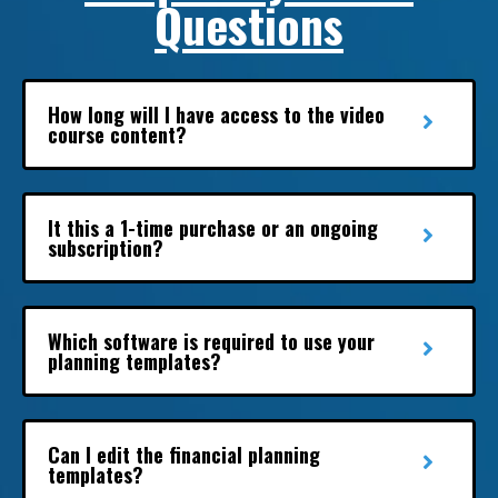
Questions
How long will I have access to the video
course content?
It this a 1-time purchase or an ongoing
subscription?
Which software is required to use your
planning templates?
Can I edit the financial planning
templates?