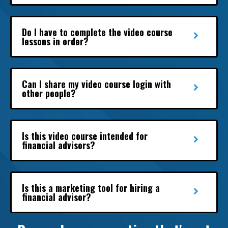
Do I have to complete the video course
lessons in order?
Can I share my video course login with
other people?
Is this video course intended for
financial advisors?
Is this a marketing tool for hiring a
financial advisor?