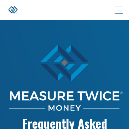
Frequently Asked