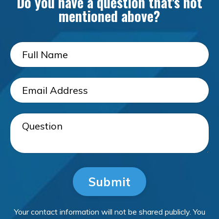
Do you have a question that's not
mentioned above?
Submit
Your contact information will not be shared publicly. You